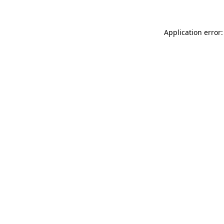
Application error