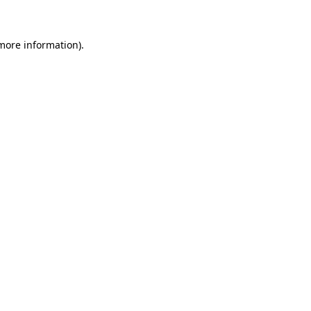
 more information)
.