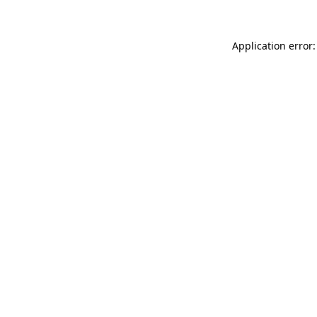
Application error