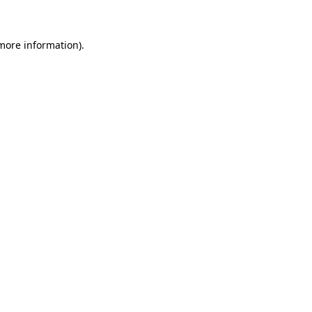
 more information)
.