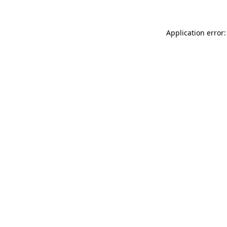
Application error