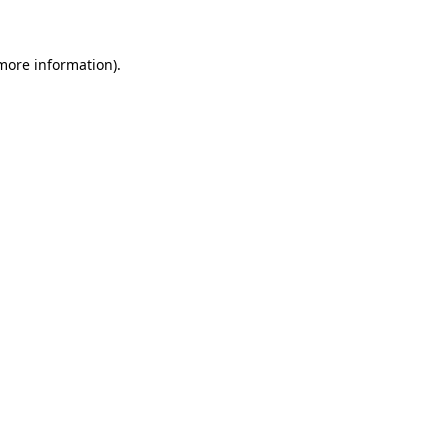
 more information)
.