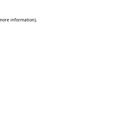
 more information)
.