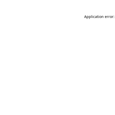
Application error