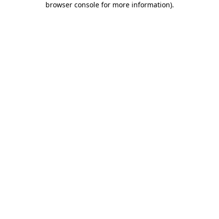
browser console for more information)
.