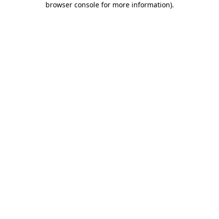
browser console for more information)
.