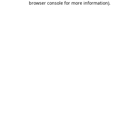
browser console for more information)
.