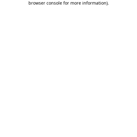
browser console for more information)
.