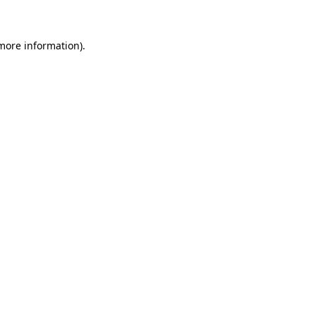
 more information)
.