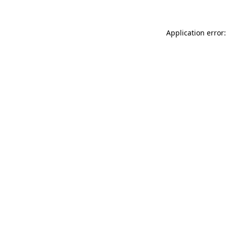
Application error