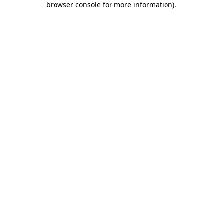
browser console for more information)
.