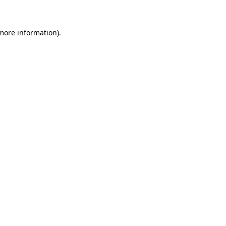
 more information)
.