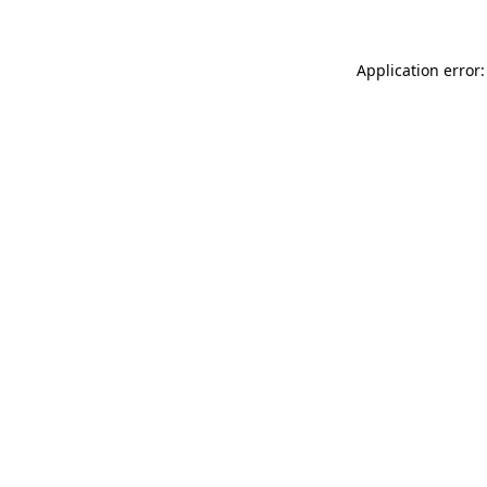
Application error