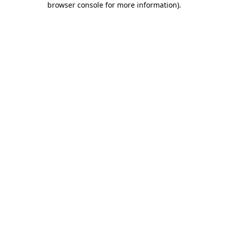
browser console for more information)
.