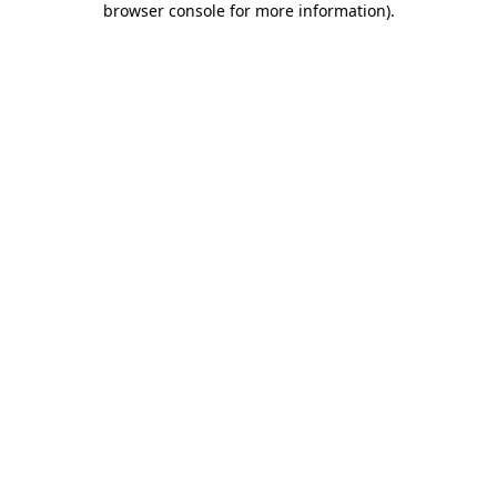
browser console for more information)
.