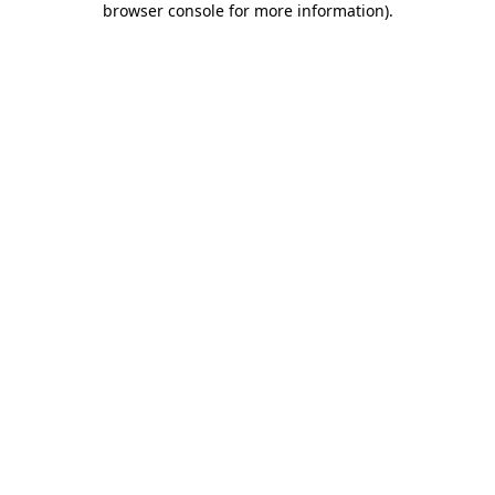
browser console for more information)
.