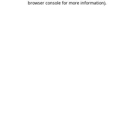
browser console for more information)
.