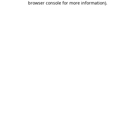
browser console for more information)
.