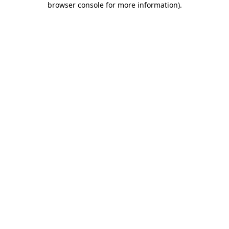
browser console for more information)
.