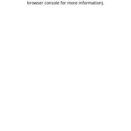
browser console for more information)
.