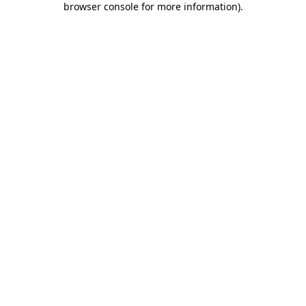
browser console for more information)
.