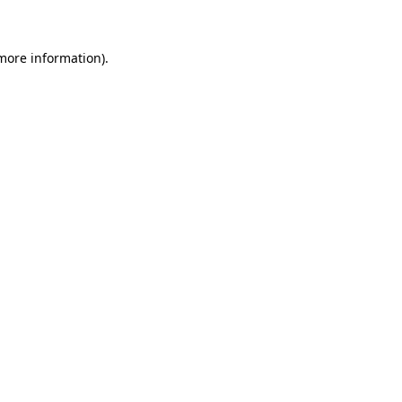
 more information)
.