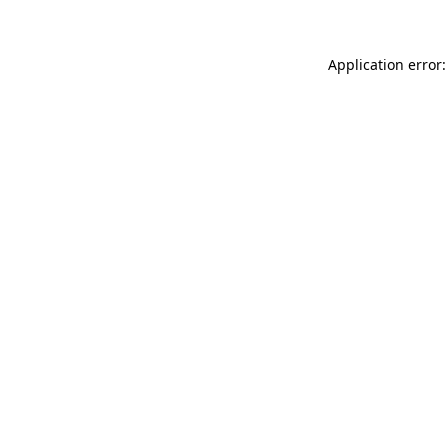
Application error