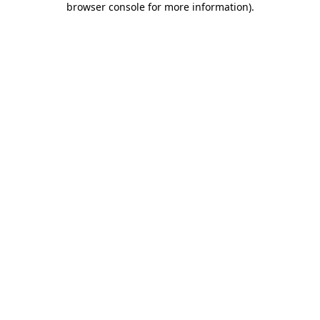
browser console for more information)
.