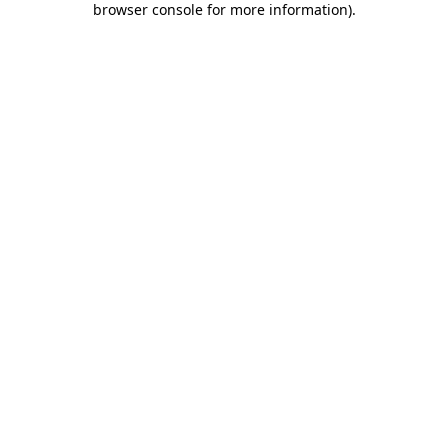
browser console for more information)
.