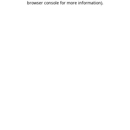
browser console for more information)
.