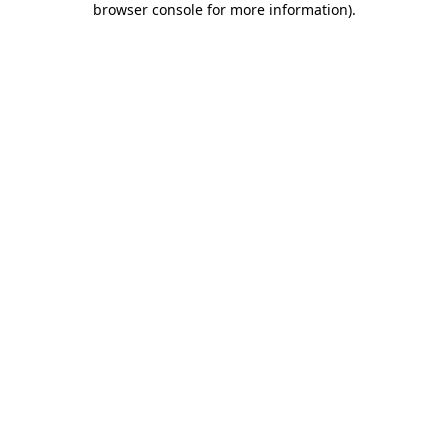
browser console for more information)
.