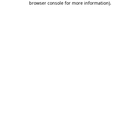
browser console for more information)
.