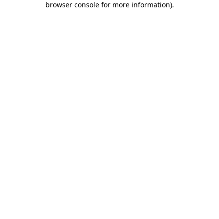
browser console for more information)
.