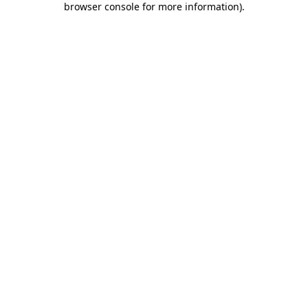
browser console for more information)
.