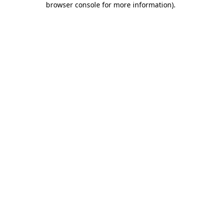
browser console for more information)
.