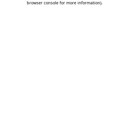
browser console for more information)
.