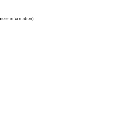
 more information)
.