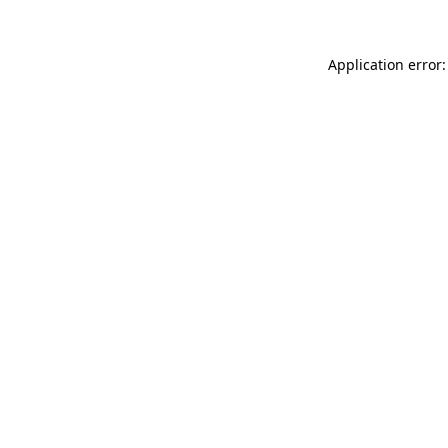
Application error