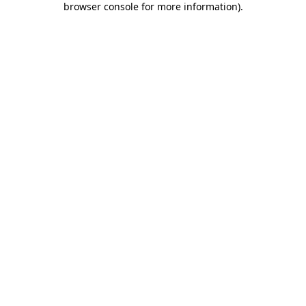
browser console for more information)
.