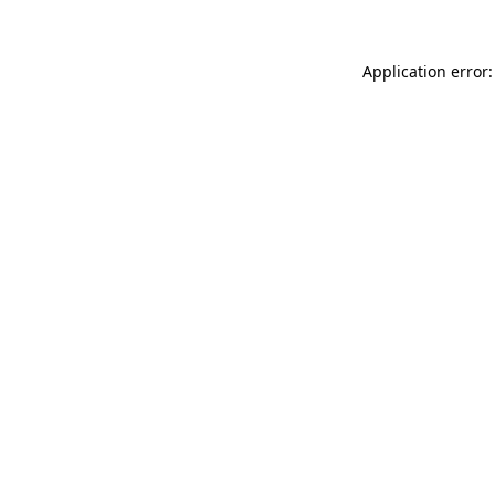
Application error