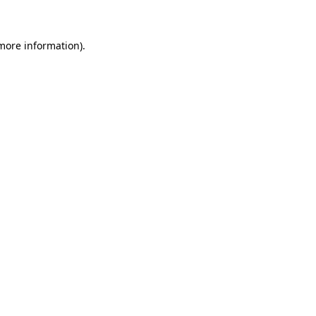
 more information)
.