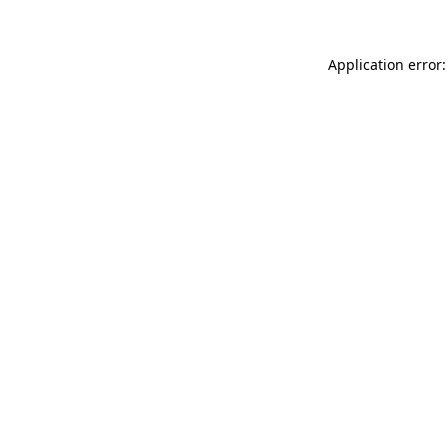
Application error