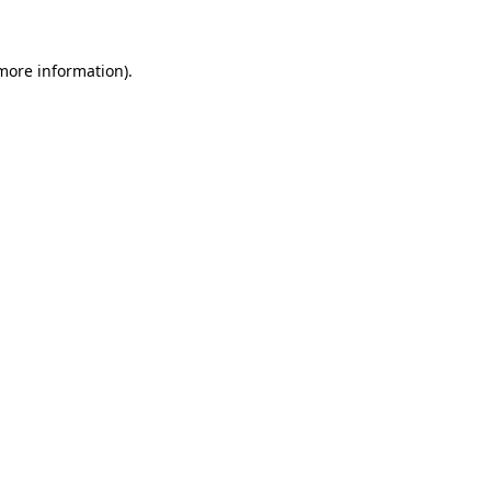
 more information)
.